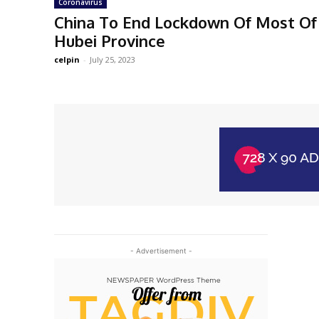
Coronavirus
China To End Lockdown Of Most Of 
Hubei Province
celpin
-
July 25, 2023
- Advertisement -