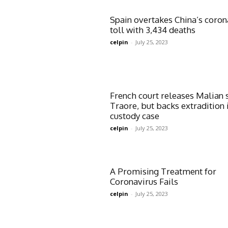
Spain overtakes China’s coron
toll with 3,434 deaths
celpin
-
July 25, 2023
French court releases Malian 
Traore, but backs extradition 
custody case
celpin
-
July 25, 2023
A Promising Treatment for
Coronavirus Fails
celpin
-
July 25, 2023