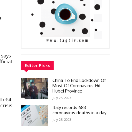
n
 says
ficial
Editor Picks
China To End Lockdown Of
Most Of Coronavirus-Hit
Hubei Province
July 25, 2023
th €4
crisis
Italy records 683
coronavirus deaths in a day
July 25, 2023