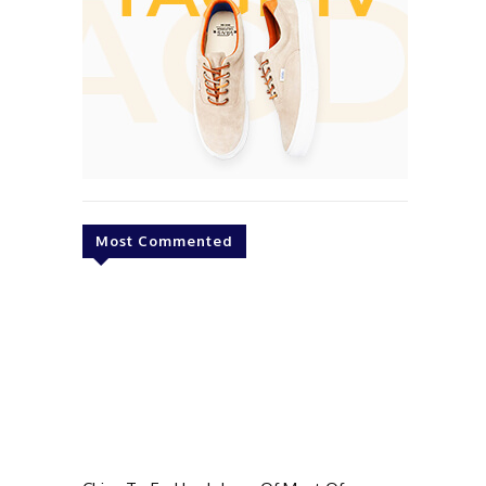
Most Commented