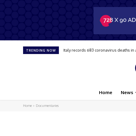
Italy records 683 coronavirus deaths in 
TRENDING NOW
Home
News
Home
Documentaries