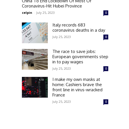
China To End Lockdown Of Most Of
Coronavirus-Hit Hubei Province
celpin
-
July 25, 2023
0
Italy records 683
coronavirus deaths in a day
July 25, 2023
0
The race to save jobs:
European governments step
in to pay wages
July 25, 2023
0
I make my own masks at
home: Cashiers brave the
front line in virus-wracked
France
July 25, 2023
0