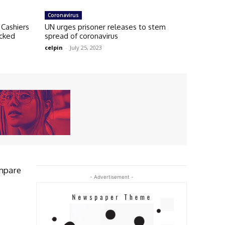
Coronavirus
Cashiers
UN urges prisoner releases to stem
acked
spread of coronavirus
celpin
-
July 25, 2023
mpare
- Advertisement -