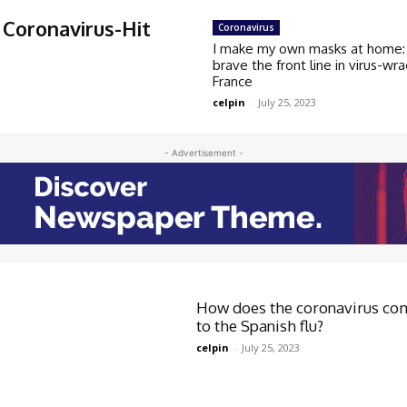
Coronavirus-Hit
Coronavirus
I make my own masks at home: 
brave the front line in virus-wr
France
celpin
-
July 25, 2023
- Advertisement -
How does the coronavirus co
to the Spanish flu?
celpin
-
July 25, 2023