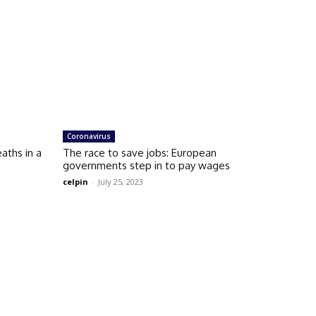
Coronavirus
aths in a
The race to save jobs: European
governments step in to pay wages
celpin
-
July 25, 2023