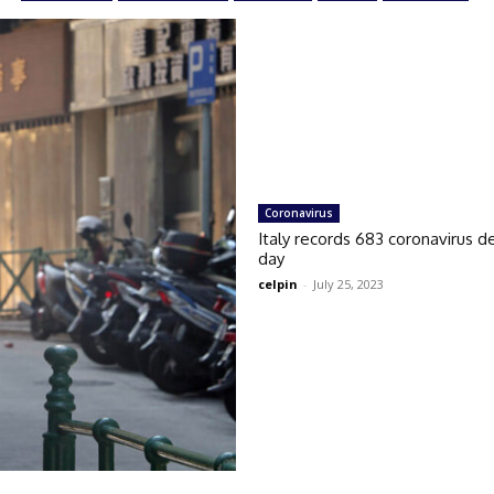
Coronavirus
Italy records 683 coronavirus de
day
celpin
-
July 25, 2023