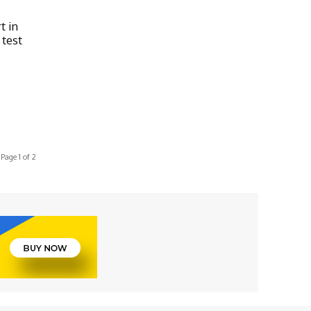
t in
 test
Page 1 of 2