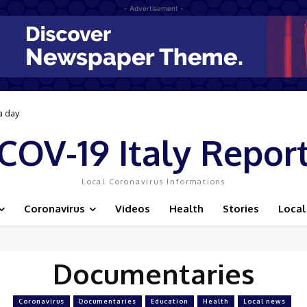
- Advertisement -
a day
COV-19 Italy Repor
Local Coronavirus Informations
Coronavirus
Videos
Health
Stories
Local
Documentaries
Coronavirus
Documentaries
Education
Health
Local news