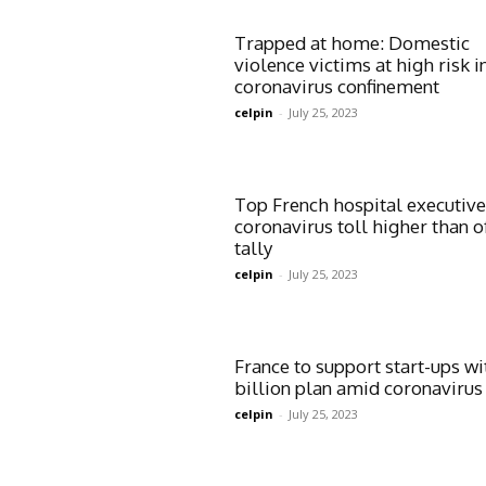
Trapped at home: Domestic
violence victims at high risk i
coronavirus confinement
celpin
-
July 25, 2023
Top French hospital executive
coronavirus toll higher than of
tally
celpin
-
July 25, 2023
France to support start-ups wi
billion plan amid coronavirus 
celpin
-
July 25, 2023