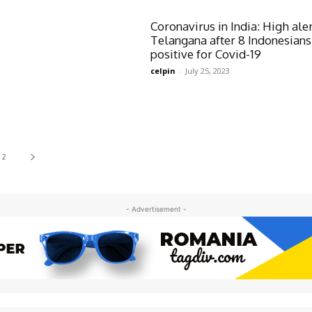
Coronavirus in India: High aler
Telangana after 8 Indonesians
positive for Covid-19
celpin
-
July 25, 2023
2
- Advertisement -