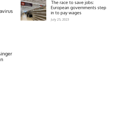
The race to save jobs:
European governments step
avirus
in to pay wages
July 25, 2023
singer
in