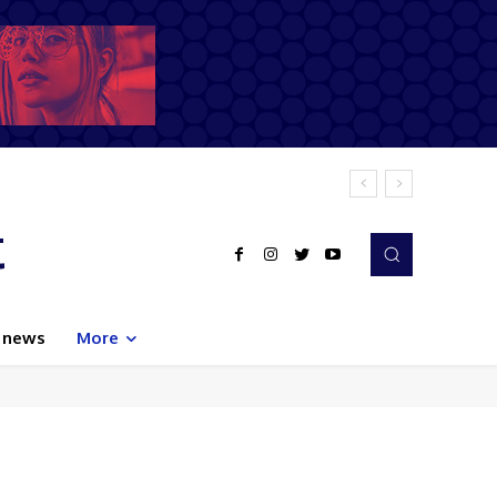
t
 news
More